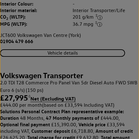
Interior Colour:
-
Interior material:
Interior Transporter/Life
‡
CO
(WLTP):
201 g/km
2
‡
MPG (WLTP):
36.7 mpg
JCT600 Volkswagen Van Centre (York)
01904 479 666
Vehicle details
Volkswagen Transporter
2.0 TDI T28 Commerce Pro Panel Van 5dr Diesel Auto FWD SWB
Euro 6 (s/s) (150 ps)
£27,995
◊
Net (Excluding VAT)
£444.00 per month
(based on £33,594 Including VAT)
Solutions Personal Contract Plan
representative example:
Duration
47 Monthly payments of
48 Months,
£444.00,
Optional final payment
Vehicle price
£15,390.00,
£33,594
Customer deposit
Amount of credit
including VAT,
£6,718.80,
Total charge for credit
Total amount
£26,625.20,
£9,632.80,