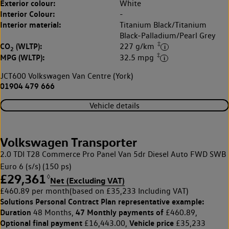
Exterior colour:
White
Interior Colour:
-
Interior material:
Titanium Black/Titanium
Black-Palladium/Pearl Grey
‡
CO
(WLTP):
227 g/km
2
‡
MPG (WLTP):
32.5 mpg
JCT600 Volkswagen Van Centre (York)
01904 479 666
Vehicle details
Volkswagen Transporter
2.0 TDI T28 Commerce Pro Panel Van 5dr Diesel Auto FWD SWB
Euro 6 (s/s) (150 ps)
£29,361
◊
Net (Excluding VAT)
£460.89 per month
(based on £35,233 Including VAT)
Solutions Personal Contract Plan
representative example:
Duration
47 Monthly payments of
48 Months,
£460.89,
Optional final payment
Vehicle price
£16,443.00,
£35,233