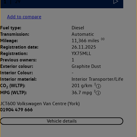
Add to compare
Fuel type:
Diesel
Transmission:
Automatic
◊◊
Mileage:
11,366 miles
Registration date:
26.11.2025
Registration:
YX75MLL
Previous owners:
1
Exterior colour:
Graphite Dust
Interior Colour:
-
Interior material:
Interior Transporter/Life
‡
CO
(WLTP):
201 g/km
2
‡
MPG (WLTP):
36.7 mpg
JCT600 Volkswagen Van Centre (York)
01904 479 666
Vehicle details