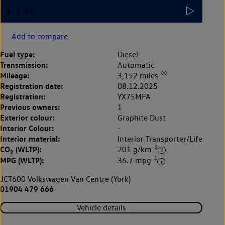
Add to compare
Fuel type:
Diesel
Transmission:
Automatic
◊◊
Mileage:
3,152 miles
Registration date:
08.12.2025
Registration:
YX75MFA
Previous owners:
1
Exterior colour:
Graphite Dust
Interior Colour:
-
Interior material:
Interior Transporter/Life
‡
CO
(WLTP):
201 g/km
2
‡
MPG (WLTP):
36.7 mpg
JCT600 Volkswagen Van Centre (York)
01904 479 666
Vehicle details