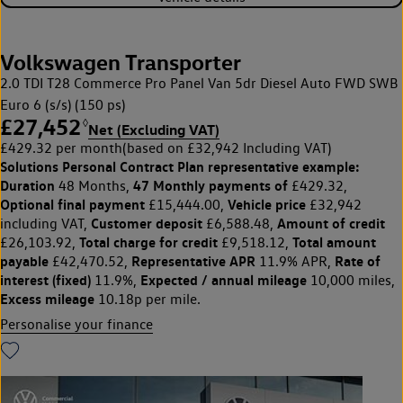
Volkswagen Transporter
2.0 TDI T28 Commerce Pro Panel Van 5dr Diesel Auto FWD SWB
Euro 6 (s/s) (150 ps)
£27,452
◊
Net (Excluding VAT)
£429.32 per month
(based on £32,942 Including VAT)
Solutions Personal Contract Plan
representative example:
Duration
47 Monthly payments of
48 Months,
£429.32,
Optional final payment
Vehicle price
£15,444.00,
£32,942
Customer deposit
Amount of credit
including VAT,
£6,588.48,
Total charge for credit
Total amount
£26,103.92,
£9,518.12,
payable
Representative APR
Rate of
£42,470.52,
11.9% APR,
interest (fixed)
Expected / annual mileage
11.9%,
10,000 miles,
Excess mileage
10.18p per mile.
Personalise your finance