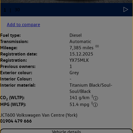
Add to compare
Fuel type:
Diesel
Transmission:
Automatic
◊◊
Mileage:
7,385 miles
Registration date:
15.12.2025
Registration:
YX75MLK
Previous owners:
1
Exterior colour:
Grey
Interior Colour:
-
Interior material:
Titanium Black/Soul-
Soul/Black
‡
CO
(WLTP):
141 g/km
2
‡
MPG (WLTP):
51.4 mpg
JCT600 Volkswagen Van Centre (York)
01904 479 666
Vehicle details