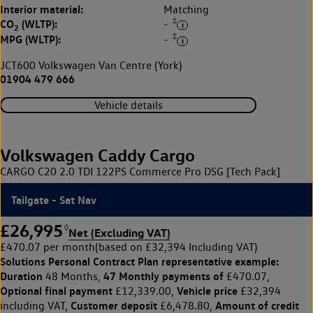
Interior material:
Matching
‡
CO
(WLTP):
-
2
‡
MPG (WLTP):
-
JCT600 Volkswagen Van Centre (York)
01904 479 666
Vehicle details
Volkswagen Caddy Cargo
CARGO C20 2.0 TDI 122PS Commerce Pro DSG [Tech Pack]
Tailgate - Sat Nav
£26,995
◊
Net (Excluding VAT)
£470.07 per month
(based on £32,394 Including VAT)
Solutions Personal Contract Plan
representative example:
Duration
47 Monthly payments of
48 Months,
£470.07,
Optional final payment
Vehicle price
£12,339.00,
£32,394
Customer deposit
Amount of credit
including VAT,
£6,478.80,