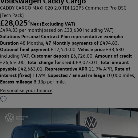
Volkswagen Caddy Cargo
CADDY CARGO MAXI C20 2.0 TDI 122PS Commerce Pro DSG
[Tech Pack]
£28,025
◊
Net (Excluding VAT)
£494.83 per month
(based on £33,630 Including VAT)
Solutions Personal Contract Plan
representative example:
Duration
47 Monthly payments of
48 Months,
£494.83,
Optional final payment
Vehicle price
£12,420.00,
£33,630
Customer deposit
Amount of credit
including VAT,
£6,726.00,
Total charge for credit
Total amount
£26,654.00,
£9,023.01,
payable
Representative APR
Rate of
£42,663.01,
11.9% APR,
interest (fixed)
Expected / annual mileage
11.9%,
10,000 miles,
Excess mileage
8.38p per mile.
Personalise your finance