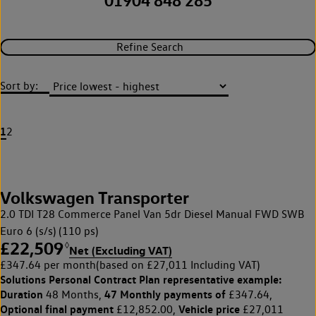
01904 848 285
Refine Search
Sort by:
1
2
Volkswagen Transporter
2.0 TDI T28 Commerce Panel Van 5dr Diesel Manual FWD SWB
Euro 6 (s/s) (110 ps)
£22,509
◊
Net (Excluding VAT)
£347.64 per month
(based on £27,011 Including VAT)
Solutions Personal Contract Plan
representative example:
Duration
47 Monthly payments of
48 Months,
£347.64,
Optional final payment
Vehicle price
£12,852.00,
£27,011