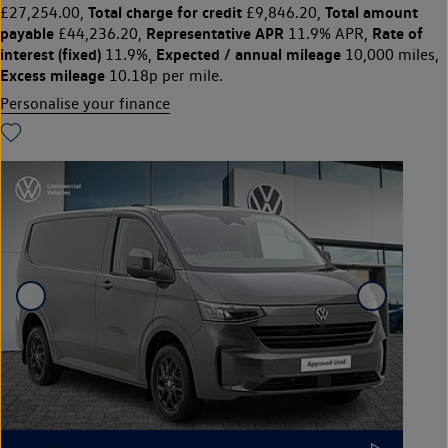
Total charge for credit
Total amount
£27,254.00,
£9,846.20,
payable
Representative APR
Rate of
£44,236.20,
11.9% APR,
interest (fixed)
Expected / annual mileage
11.9%,
10,000 miles,
Excess mileage
10.18p per mile.
Personalise your finance