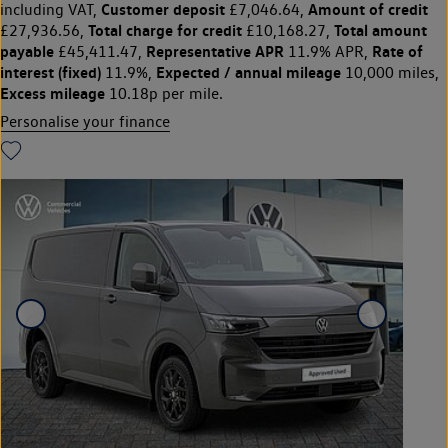
Customer deposit
Amount of credit
including VAT,
£7,046.64,
Total charge for credit
Total amount
£27,936.56,
£10,168.27,
payable
Representative APR
Rate of
£45,411.47,
11.9% APR,
interest (fixed)
Expected / annual mileage
11.9%,
10,000 miles,
Excess mileage
10.18p per mile.
Personalise your finance