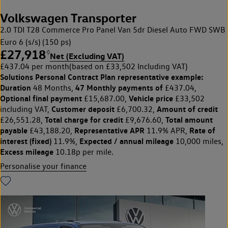
Volkswagen Transporter
2.0 TDI T28 Commerce Pro Panel Van 5dr Diesel Auto FWD SWB
Euro 6 (s/s) (150 ps)
£27,918
◊
Net (Excluding VAT)
£437.04 per month
(based on £33,502 Including VAT)
Solutions Personal Contract Plan
representative example:
Duration
47 Monthly payments of
48 Months,
£437.04,
Optional final payment
Vehicle price
£15,687.00,
£33,502
Customer deposit
Amount of credit
including VAT,
£6,700.32,
Total charge for credit
Total amount
£26,551.28,
£9,676.60,
payable
Representative APR
Rate of
£43,188.20,
11.9% APR,
interest (fixed)
Expected / annual mileage
11.9%,
10,000 miles,
Excess mileage
10.18p per mile.
Personalise your finance