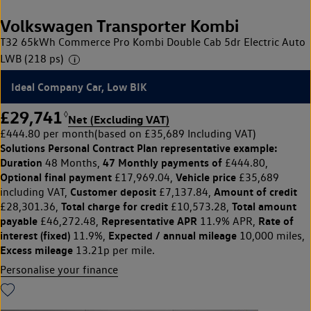
Volkswagen Transporter Kombi
T32 65kWh Commerce Pro Kombi Double Cab 5dr Electric Auto
LWB (218 ps)
Ideal Company Car, Low BIK
£29,741
◊
Net (Excluding VAT)
£444.80 per month
(based on £35,689 Including VAT)
Solutions Personal Contract Plan
representative example:
Duration
47 Monthly payments of
48 Months,
£444.80,
Optional final payment
Vehicle price
£17,969.04,
£35,689
Customer deposit
Amount of credit
including VAT,
£7,137.84,
Total charge for credit
Total amount
£28,301.36,
£10,573.28,
payable
Representative APR
Rate of
£46,272.48,
11.9% APR,
interest (fixed)
Expected / annual mileage
11.9%,
10,000 miles,
Excess mileage
13.21p per mile.
Personalise your finance