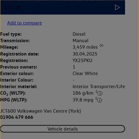
Add to compare
Fuel type:
Diesel
Transmission:
Manual
◊◊
Mileage:
3,459 miles
Registration date:
30.04.2025
Registration:
YX25PKU
Previous owners:
1
Exterior colour:
Clear White
Interior Colour:
-
Interior material:
Interior Transporter/Life
‡
CO
(WLTP):
186 g/km
2
‡
MPG (WLTP):
39.8 mpg
JCT600 Volkswagen Van Centre (York)
01904 479 666
Vehicle details