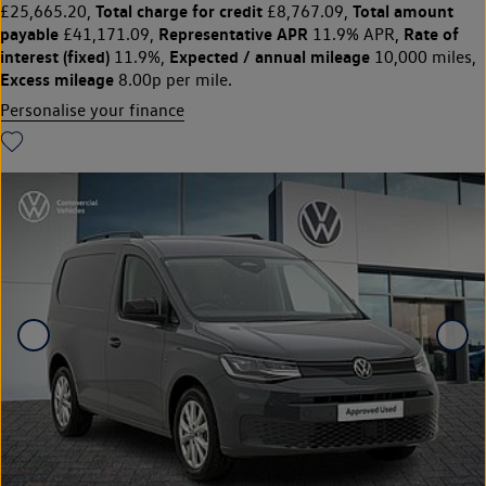
Total charge for credit
Total amount
£25,665.20,
£8,767.09,
payable
Representative APR
Rate of
£41,171.09,
11.9% APR,
interest (fixed)
Expected / annual mileage
11.9%,
10,000 miles,
Excess mileage
8.00p per mile.
Personalise your finance