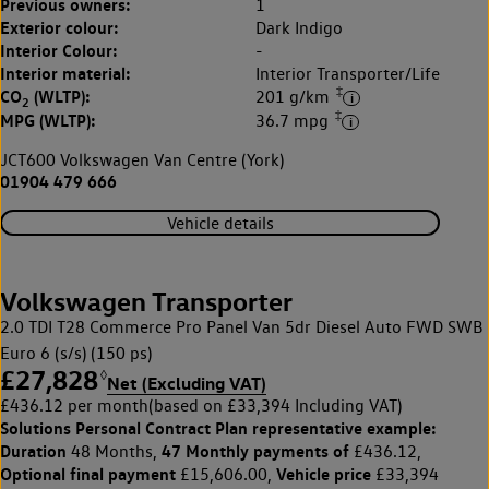
Previous owners:
1
Exterior colour:
Dark Indigo
Interior Colour:
-
Interior material:
Interior Transporter/Life
‡
CO
(WLTP):
201 g/km
2
‡
MPG (WLTP):
36.7 mpg
JCT600 Volkswagen Van Centre (York)
01904 479 666
Vehicle details
Volkswagen Transporter
2.0 TDI T28 Commerce Pro Panel Van 5dr Diesel Auto FWD SWB
Euro 6 (s/s) (150 ps)
£27,828
◊
Net (Excluding VAT)
£436.12 per month
(based on £33,394 Including VAT)
Solutions Personal Contract Plan
representative example:
Duration
47 Monthly payments of
48 Months,
£436.12,
Optional final payment
Vehicle price
£15,606.00,
£33,394