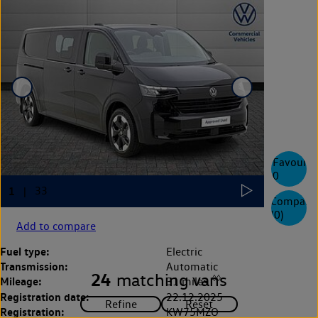
Favourite
0
Compare
(
0
)
Add to compare
Fuel type:
Electric
Transmission:
Automatic
24
matching vans
◊◊
Mileage:
31 miles
Registration date:
22.12.2025
Registration:
KW75MZO