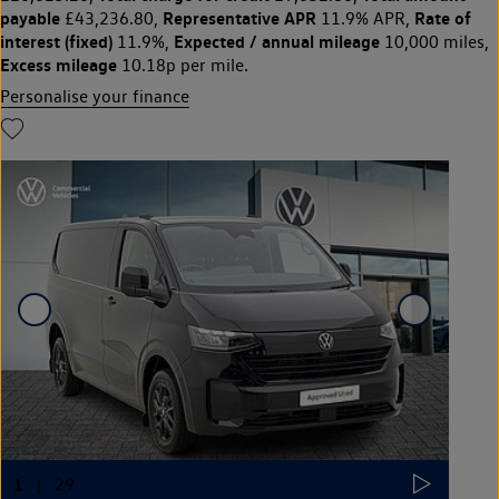
payable
Representative APR
Rate of
£43,236.80,
11.9% APR,
interest (fixed)
Expected / annual mileage
11.9%,
10,000 miles,
Excess mileage
10.18p per mile.
Personalise your finance