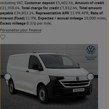
Customer deposit
Amount of credit
including VAT,
£5,402.16,
Total charge for credit
Total amount
£21,358.64,
£7,832.44,
payable
Representative APR
Rate of
£34,853.24,
11.9% APR,
interest (fixed)
Expected / annual mileage
11.9%,
10,000 miles,
Excess mileage
8.37p per mile.
Personalise your finance