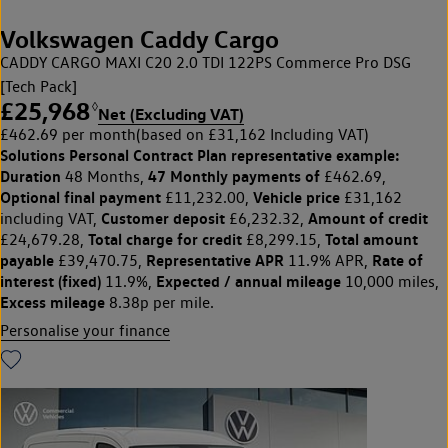
Volkswagen Caddy Cargo
CADDY CARGO MAXI C20 2.0 TDI 122PS Commerce Pro DSG
[Tech Pack]
£25,968
◊
Net (Excluding VAT)
£462.69 per month
(based on £31,162 Including VAT)
Solutions Personal Contract Plan
representative example:
Duration
47 Monthly payments of
48 Months,
£462.69,
Optional final payment
Vehicle price
£11,232.00,
£31,162
Customer deposit
Amount of credit
including VAT,
£6,232.32,
Total charge for credit
Total amount
£24,679.28,
£8,299.15,
payable
Representative APR
Rate of
£39,470.75,
11.9% APR,
interest (fixed)
Expected / annual mileage
11.9%,
10,000 miles,
Excess mileage
8.38p per mile.
Personalise your finance