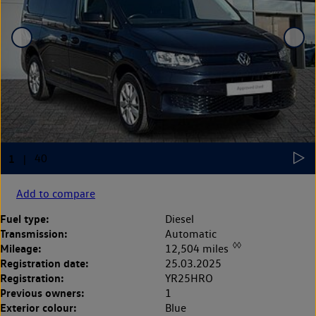
Add to compare
Fuel type:
Diesel
Transmission:
Automatic
◊◊
Mileage:
12,504 miles
Registration date:
25.03.2025
Registration:
YR25HRO
Previous owners:
1
Exterior colour:
Blue