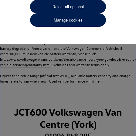
Commercial Vehicles electric vehicles) have a restricted lifespan. Battery capacity will
Reject all optional
reduce over time, with use and charging. Reduction in battery capacity will affect the
performance of the vehicle, including the range achievable, and is one of a number of
Manage cookies
factors that may impact resale value. New vehicle performance figures (including
battery capacity and range) may be provided for the purposes of comparison
between vehicles. You should not rely on new vehicle performance figures (including
battery capacity and range), in relation to used vehicles with older batteries, as they
will not reflect used vehicle performance in the real world. For further information on
battery degradation/preservation and the Volkswagen Commercial Vehicles 8
year/100,000 mile new vehicle battery warranty, please click
https://www.volkswagen-vans.co.uk/en/electric-vans/should-you-go-electric/electric-
vehicle-servicing/warranty.html
Exclusions and warranty terms apply.
Figures for electric range (official test WLTP), available battery capacity and charge
times relate to van when new. Used van performance will differ.
JCT600 Volkswagen Van
Centre (York)