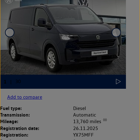
Add to compare
Fuel type:
Diesel
Transmission:
Automatic
◊◊
Mileage:
13,760 miles
Registration date:
26.11.2025
Registration:
YX75MFF