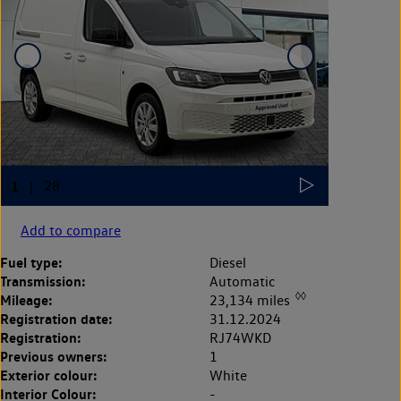
Add to compare
Fuel type:
Diesel
Transmission:
Automatic
◊◊
Mileage:
23,134 miles
Registration date:
31.12.2024
Registration:
RJ74WKD
Previous owners:
1
Exterior colour:
White
Interior Colour:
-