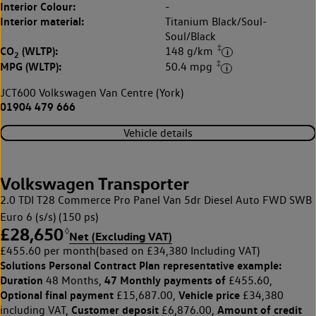
Interior Colour:
-
Interior material:
Titanium Black/Soul-
Soul/Black
‡
CO
(WLTP):
148 g/km
2
‡
MPG (WLTP):
50.4 mpg
JCT600 Volkswagen Van Centre (York)
01904 479 666
Vehicle details
Volkswagen Transporter
2.0 TDI T28 Commerce Pro Panel Van 5dr Diesel Auto FWD SWB
Euro 6 (s/s) (150 ps)
£28,650
◊
Net (Excluding VAT)
£455.60 per month
(based on £34,380 Including VAT)
Solutions Personal Contract Plan
representative example:
Duration
47 Monthly payments of
48 Months,
£455.60,
Optional final payment
Vehicle price
£15,687.00,
£34,380
Customer deposit
Amount of credit
including VAT,
£6,876.00,