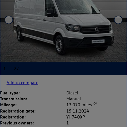
Add to compare
Fuel type:
Diesel
Transmission:
Manual
◊◊
Mileage:
13,070 miles
Registration date:
15.11.2024
Registration:
YH74OXP
Previous owners:
1