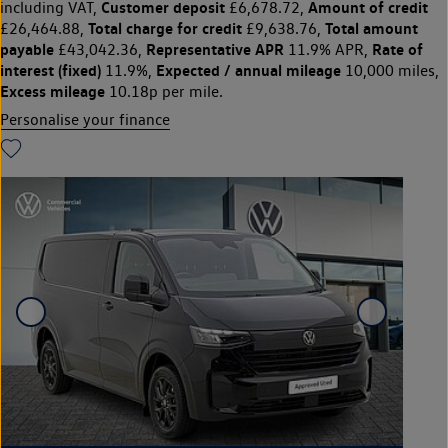
Customer deposit
Amount of credit
including VAT,
£6,678.72,
Total charge for credit
Total amount
£26,464.88,
£9,638.76,
payable
Representative APR
Rate of
£43,042.36,
11.9% APR,
interest (fixed)
Expected / annual mileage
11.9%,
10,000 miles,
Excess mileage
10.18p per mile.
Personalise your finance