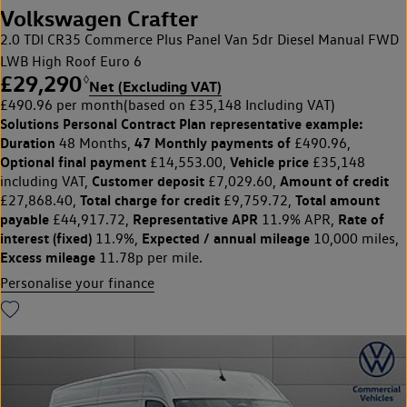
Volkswagen Crafter
2.0 TDI CR35 Commerce Plus Panel Van 5dr Diesel Manual FWD
LWB High Roof Euro 6
£29,290
◊
Net (Excluding VAT)
£490.96 per month
(based on £35,148 Including VAT)
Solutions Personal Contract Plan
representative example:
Duration
47 Monthly payments of
48 Months,
£490.96,
Optional final payment
Vehicle price
£14,553.00,
£35,148
Customer deposit
Amount of credit
including VAT,
£7,029.60,
Total charge for credit
Total amount
£27,868.40,
£9,759.72,
payable
Representative APR
Rate of
£44,917.72,
11.9% APR,
interest (fixed)
Expected / annual mileage
11.9%,
10,000 miles,
Excess mileage
11.78p per mile.
Personalise your finance