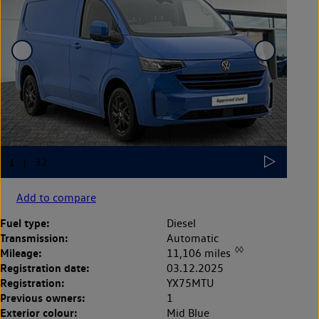
Add to compare
Fuel type:
Diesel
Transmission:
Automatic
◊◊
Mileage:
11,106 miles
Registration date:
03.12.2025
Registration:
YX75MTU
Previous owners:
1
Exterior colour:
Mid Blue