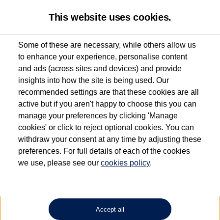
This website uses cookies.
Some of these are necessary, while others allow us
to enhance your experience, personalise content
Used van search
and ads (across sites and devices) and provide
insights into how the site is being used. Our
recommended settings are that these cookies are all
active but if you aren't happy to choose this you can
Dependent on source, some Volkswagen Approved Used Commercial Vehicles may
have had multiple users as part of a fleet and/or be ex-business use. In order to meet
manage your preferences by clicking 'Manage
the Volkswagen Commercial Vehicle Approved Used programme requirements, all
cookies' or click to reject optional cookies. You can
vehicles are inspected and certified by our trained Commercial Vehicle Technicians to
withdraw your consent at any time by adjusting these
the same exacting standards regardless of source. Volkswagen Commercial Vehicles
requires Volkswagen Van Centres to ensure that information on previous vehicle
preferences. For full details of each of the cookies
ownership is correct based on the V5 logbook detail. The logbook may include the
we use, please see our
cookies policy
.
detail of the last owner only (and not any or all earlier owners), and will not detail
how the owner used the vehicle. Neither Volkswagen Commercial Vehicles or
Volkswagen Van Centres can guarantee that vehicles have not been used for business
or other purposes. For further information (including logbook details), please consult
your Volkswagen Van Centre.
Accept all
Lithium-ion batteries, of the type used in most electric vehicles (including Volkswagen