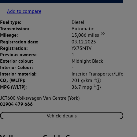
Add to compare
Fuel type:
Diesel
Transmission:
Automatic
◊◊
Mileage:
15,086 miles
Registration date:
03.12.2025
Registration:
YX75MTV
Previous owners:
1
Exterior colour:
Midnight Black
Interior Colour:
-
Interior material:
Interior Transporter/Life
‡
CO
(WLTP):
201 g/km
2
‡
MPG (WLTP):
36.7 mpg
JCT600 Volkswagen Van Centre (York)
01904 479 666
Vehicle details