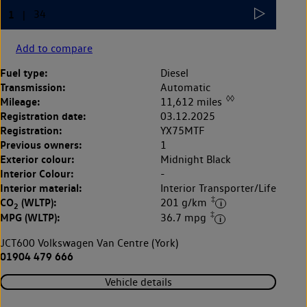
Add to compare
Fuel type:
Diesel
Transmission:
Automatic
◊◊
Mileage:
11,612 miles
Registration date:
03.12.2025
Registration:
YX75MTF
Previous owners:
1
Exterior colour:
Midnight Black
Interior Colour:
-
Interior material:
Interior Transporter/Life
‡
CO
(WLTP):
201 g/km
2
‡
MPG (WLTP):
36.7 mpg
JCT600 Volkswagen Van Centre (York)
01904 479 666
Vehicle details