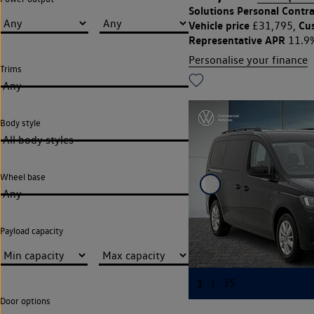
Solutions Personal Contra
Vehicle price
Cu
£31,795,
Representative APR
11.9
Personalise your finance
Trims
Any
Body style
All body styles
Wheel base
Any
Payload capacity
Door options