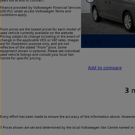
years old at end of contract.
Finance provided by Volkswagen Financial Services
(UK) PLC under access Volkswagen
Terms and
conditions apply.
From prices are the lowest prices for each model of
used vehicle currently available on the website.
Pricing subject to change including in the event of
change in the applicable VED or VAT rates. Images
are for illustration purpose only, and are not
reflective of the stated “From” price. Some
equipment shown is optional. Please see individual
used vehicle listings and consult your local Van
Centre for specific pricing.
Add to compare
3
Every effort has been made to ensure the accuracy of the information above. However,
◊ Prices shown are set and determined by the local Volkswagen Van Centre named in the