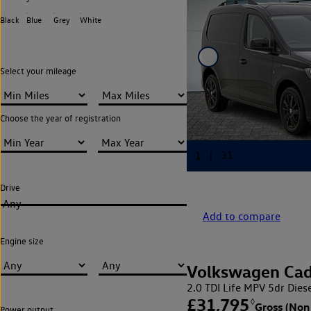
Black
Blue
Grey
White
Select your mileage
Choose the year of registration
Drive
Any
Add to compare
Engine size
Volkswagen Ca
2.0 TDI Life MPV 5dr Diese
£31,795
◊
Gross (Non
Power output