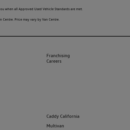
o you when all Approved Used Vehicle Standards are met.
 Centre. Price may vary by Van Centre.
Franchising
Careers
Caddy California
Multivan