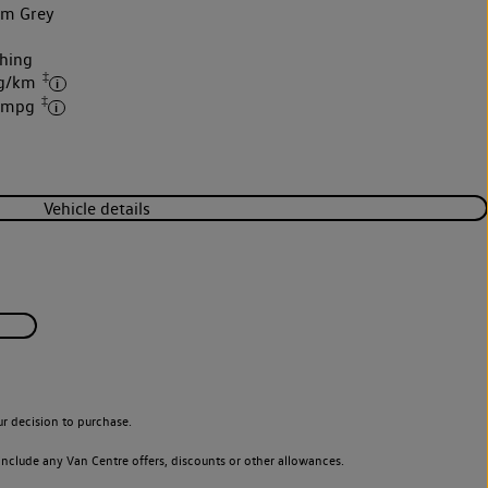
um Grey
hing
‡
 g/km
‡
6 mpg
Vehicle details
r decision to purchase.
nclude any Van Centre offers, discounts or other allowances.