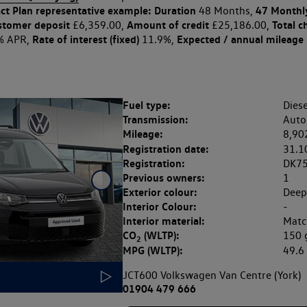
ct Plan
representative example: Duration
47 Monthl
48 Months,
stomer deposit
Amount of credit
Total c
£6,359.00,
£25,186.00,
Rate of interest (fixed)
Expected / annual mileage
% APR,
11.9%,
Fuel type:
Diese
Transmission:
Auto
Mileage:
8,90
Registration date:
31.1
Registration:
DK7
Previous owners:
1
Exterior colour:
Deep
Interior Colour:
-
Interior material:
Matc
CO
(WLTP):
150
2
MPG (WLTP):
49.
JCT600 Volkswagen Van Centre (York)
01904 479 666