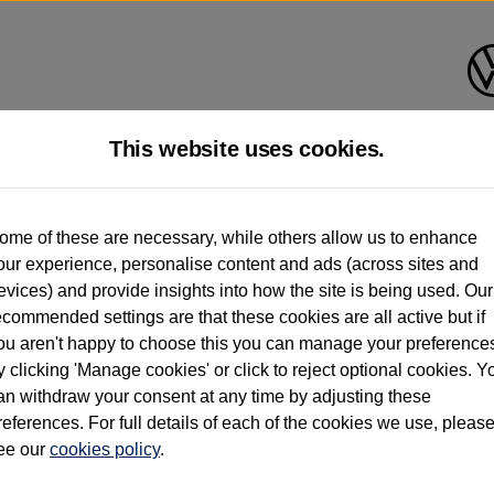
This website uses cookies.
d multiple users as part of a fleet and/or be ex-business use. In order to meet th
ome of these are necessary, while others allow us to enhance
e exacting standards regardless of source. Volkswagen Commercial Vehicles requires V
our experience, personalise content and ads (across sites and
st owner only (and not any or all earlier owners), and will not detail how the owner 
evices) and provide insights into how the site is being used. Our
rther information (including logbook details), please consult your Volkswagen Van Cent
ecommended settings are that these cookies are all active but if
Commercial Vehicles electric vehicles) have a restricted lifespan. Battery capacity will
ou aren't happy to choose this you can manage your preference
f factors that may impact resale value. New vehicle performance figures (including b
y clicking 'Manage cookies' or click to reject optional cookies. Y
city and range), in relation to used vehicles with older batteries, as they will not ref
e new vehicle battery warranty, please click
https://www.volkswagen-vans.co.uk/en/el
an withdraw your consent at any time by adjusting these
references. For full details of each of the cookies we use, pleas
ee our
cookies policy
.
times relate to van when new. Used van performance will differ.