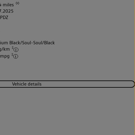
◊◊
4 miles
7.2025
5PDZ
k
nium Black/Soul-Soul/Black
‡
 g/km
‡
4 mpg
Vehicle details