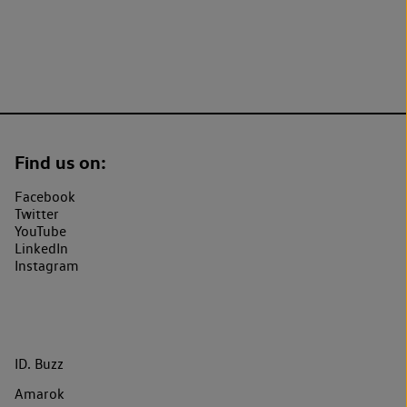
Find us on:
Facebook
Twitter
YouTube
LinkedIn
Instagram
ID. Buzz
Amarok