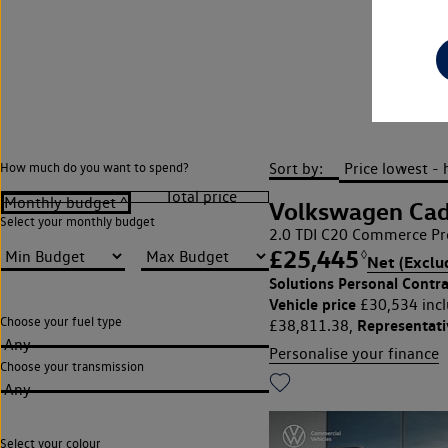
JCT
Sort by:
How much do you want to spend?
Volkswagen Ca
Select your monthly budget
2.0 TDI C20 Commerce Pro
£25,445
◊
Net (Exclu
Solutions Personal Contra
Vehicle price
£30,534 incl
Choose your fuel type
Representat
£38,811.38,
Any
Personalise your finance
Choose your transmission
Any
Select your colour