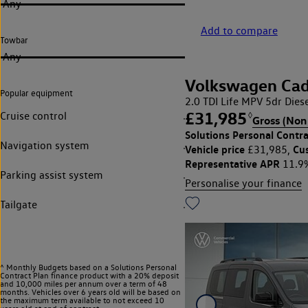
Any
Add to compare
Towbar
Any
Volkswagen Ca
Popular equipment
2.0 TDI Life MPV 5dr Diese
£31,985
Cruise control
◊
Gross (Non
Solutions Personal Contra
Navigation system
Vehicle price
Cu
£31,985,
Representative APR
11.9
Parking assist system
Personalise your finance
Tailgate
^ Monthly Budgets based on a Solutions Personal
Contract Plan finance product with a 20% deposit
and 10,000 miles per annum over a term of 48
months. Vehicles over 6 years old will be based on
the maximum term available to not exceed 10