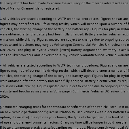
◊◊ Every effort has been made to ensure the accuracy of the mileage advertised as par
Isle of Man or Channel Island registered.
‡ All vehicles are tested according to WLTP technical procedures. Figures shown are
figures may not reflect real life driving results, which will depend upon a number of fa
vehicles, the starting charge of the battery and battery age). Figures for plug-in hybr
were obtained after the battery had been fully charged. Battery electric vehicles requi
emissions while driving. Figures quoted are subject to change due to ongoing approva
website and brochures may vary as Volkswagen Commercial Vehicles UK review the model
Dec 2024. The plug-in hybrid vehicle (PHEV) battery degradation warranty is avail
vans.co.uk/en/owners-and-drivers/about-my-vehicle/warranties/used-vehicle-warran
~ All vehicles are tested according to WLTP technical procedures. Figures shown are
figures may not reflect real life driving results, which will depend upon a number of fa
vehicles, the starting charge of the battery and battery age). Figures for plug-in hybr
were obtained after the battery had been fully charged. Battery electric vehicles requi
emissions while driving. Figures quoted are subject to change due to ongoing approva
website and brochures may vary as Volkswagen Commercial Vehicles UK review the model
2024.
§ Estimated charging times for the standard specification of the vehicle listed. Test
on new vehicle performance figures in relation to used vehicles with older batteries a
option, if available), the options you choose, the type of charger used, the level of 
of use and other environmental factors. Charging time will be longer in cold weather. 
if battery temperature activates safeguarding technology. Please consult your local Va