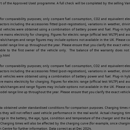
t of the Approved Used programme. A full check will be completed by the selling Van C
 for comparability purposes; only compare fuel consumption, CO2 and equivalent elect
ctors including the accessories fitted (post-registration), variations in weather, drivi
id vehicles were obtained using a combination of battery power and fuel. Plug-in hybrid
re mains electricity for charging. Figures for electric range (official test WLTP) and a
ls/changes and range figures may include options not available in the UK. Please con
 range line up throughout the year. Please ensure that you clarify the exact vehicle
able to the first owner of the vehicle only. The balance of the warranty does not
ty.html
 for comparability purposes; only compare fuel consumption, CO2 and equivalent elect
ctors including the accessories fitted (post-registration), variations in weather, drivi
id vehicles were obtained using a combination of battery power and fuel. Plug-in hybrid
re mains electricity for charging. Figures for electric range (official test WLTP) and a
ls/changes and range figures may include options not available in the UK. Please con
 range line up throughout the year. Please ensure that you clarify the exact vehicle
 data obtained under standardised conditions for comparison purposes. Charging times 
s they will not reflect used vehicle performance in the real world. Actual charging tim
charge in the battery, the age, type, condition and temperature of the charger and the 
Charging times will also be affected by the charging curve (for example, once charging
n Centre for further information. Data correct as at Dec 2024.