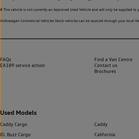
# This vehicle is not currently an Approved Used Vehicle and will only be supplied t
Volkswagen Commercial Vehicles Stock vehicles can be sourced through your local Van
FAQs
Find a Van Centre
EA189 service action
Contact us
Brochures
Used Models
Caddy Cargo
Caddy
ID. Buzz Cargo
California