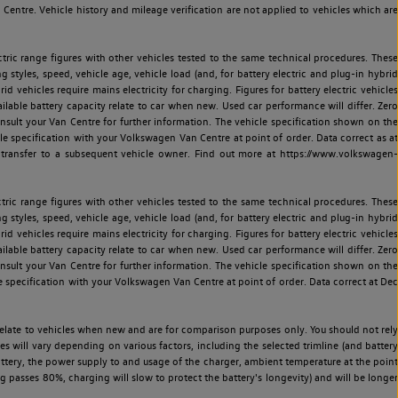
entre. Vehicle history and mileage verification are not applied to vehicles which are
ric range figures with other vehicles tested to the same technical procedures. These
ng styles, speed, vehicle age, vehicle load (and, for battery electric and plug-in hybrid
 vehicles require mains electricity for charging. Figures for battery electric vehicles
vailable battery capacity relate to car when new. Used car performance will differ. Zero
sult your Van Centre for further information. The vehicle specification shown on the
 specification with your Volkswagen Van Centre at point of order. Data correct as at
 transfer to a subsequent vehicle owner. Find out more at https://www.volkswagen-
ric range figures with other vehicles tested to the same technical procedures. These
ng styles, speed, vehicle age, vehicle load (and, for battery electric and plug-in hybrid
 vehicles require mains electricity for charging. Figures for battery electric vehicles
vailable battery capacity relate to car when new. Used car performance will differ. Zero
sult your Van Centre for further information. The vehicle specification shown on the
 specification with your Volkswagen Van Centre at point of order. Data correct at Dec
relate to vehicles when new and are for comparison purposes only. You should not rely
es will vary depending on various factors, including the selected trimline (and battery
battery, the power supply to and usage of the charger, ambient temperature at the point
 passes 80%, charging will slow to protect the battery's longevity) and will be longer