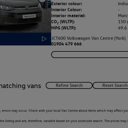
Exterior colour:
Indi
Interior Colour:
-
Interior material:
Matc
CO
(WLTP):
150
2
MPG (WLTP):
49.
JCT600 Volkswagen Van Centre (York)
01904 479 666
matching vans
 errors may occur. Check with your local Van Centre about items which may affect you
 listing and are, therefore, variable based on your postcode search. The prices may i