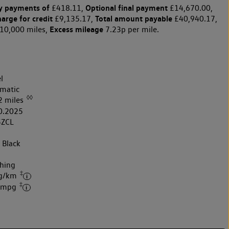
y payments of
Optional final payment
£418.11,
£14,670.00,
harge for credit
Total amount payable
£9,135.17,
£40,940.17,
Excess mileage
10,000 miles,
7.23p per mile.
l
matic
◊◊
2 miles
0.2025
5ZCL
 Black
hing
‡
 g/km
‡
6 mpg