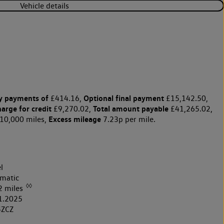
Vehicle details
y payments of
Optional final payment
£414.16,
£15,142.50,
harge for credit
Total amount payable
£9,270.02,
£41,265.02,
Excess mileage
10,000 miles,
7.23p per mile.
l
matic
◊◊
2 miles
1.2025
5ZCZ