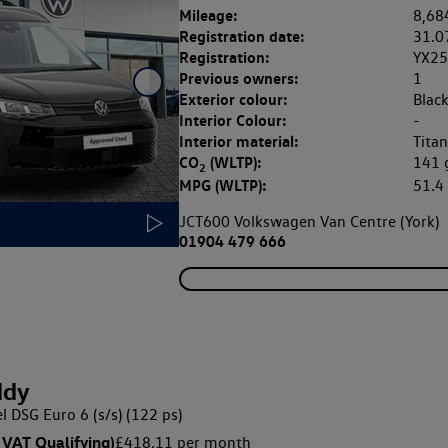
Mileage:
8,68
Registration date:
31.0
Registration:
YX2
Previous owners:
1
Exterior colour:
Blac
Interior Colour:
-
Interior material:
Tita
CO
(WLTP):
141
2
MPG (WLTP):
51.
JCT600 Volkswagen Van Centre (York)
01904 479 666
ddy
l DSG Euro 6 (s/s) (122 ps)
 VAT Qualifying)
£418.11 per month