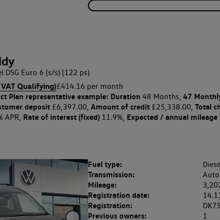
ddy
l DSG Euro 6 (s/s) (122 ps)
 VAT Qualifying)
£414.16 per month
ct Plan
representative example: Duration
47 Monthl
48 Months,
stomer deposit
Amount of credit
Total c
£6,397.00,
£25,338.00,
Rate of interest (fixed)
Expected / annual mileage
% APR,
11.9%,
Fuel type:
Diese
Transmission:
Auto
Mileage:
3,20
Registration date:
14.1
Registration:
DK7
Previous owners:
1